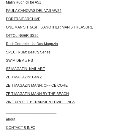
Malin Rudnick for A51
PAULA CANOVAS DEL VAS AW24
PORTRAIT ARCHIVE
ONE MAN'S TRASH IS ANOTHER MAN'S TREASURE
OTTOLINGER SS25
Rudi Gernreich for Das Magazin
SPECTRUM: Beauty Series
SWIM DEM x HS
SZ MAGAZIN: NAIL ART
ZEIT MAGAZIN: Gen Z
ZEIT MAGAZIN MANN: OFFICE CORE
ZEIT MAGAZIN MANN BY THE BEACH
ZINE PROJECT: TRANSIENT DWELLINGS
_________________
about
CONTACT & INFO