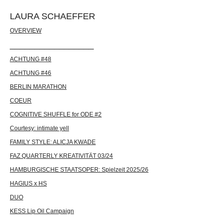
LAURA SCHAEFFER
OVERVIEW
_________________
ACHTUNG #48
ACHTUNG #46
BERLIN MARATHON
COEUR
COGNITIVE SHUFFLE for ODE #2
Courtesy: intimate yell
FAMILY STYLE: ALICJA KWADE
FAZ QUARTERLY KREATIVITÄT 03/24
HAMBURGISCHE STAATSOPER: Spielzeit 2025/26
HAGIUS x HS
DUO
KESS Lip Oil Campaign